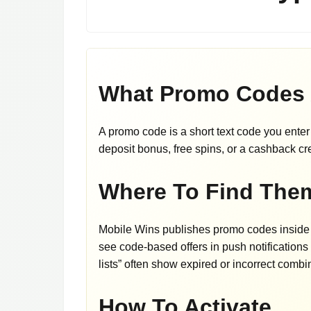
What Promo Codes 
A promo code is a short text code you enter i
deposit bonus, free spins, or a cashback cr
Where To Find The
Mobile Wins publishes promo codes inside
see code-based offers in push notification
lists” often show expired or incorrect combi
How To Activate