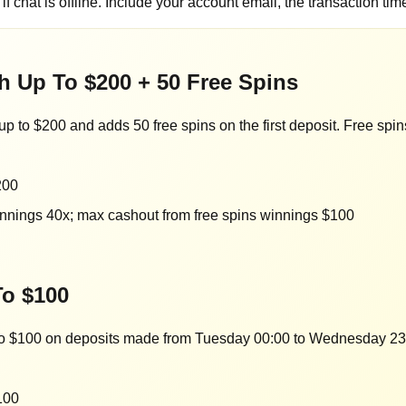
 chat is offline. Include your account email, the transaction tim
 Up To $200 + 50 Free Spins
 to $200 and adds 50 free spins on the first deposit. Free spins
200
innings 40x; max cashout from free spins winnings $100
o $100
o $100 on deposits made from Tuesday 00:00 to Wednesday 23:
100