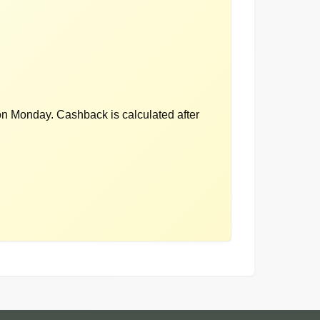
on Monday. Cashback is calculated after