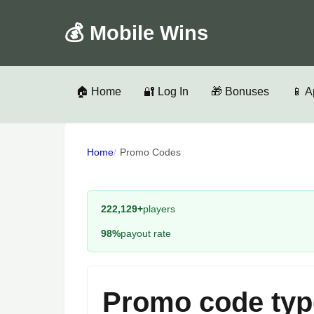
💰 Mobile Wins
🏠 Home
🔐 Log In
🎁 Bonuses
📱 A
Home
Promo Codes
222,129+
players
98%
payout rate
Promo code type