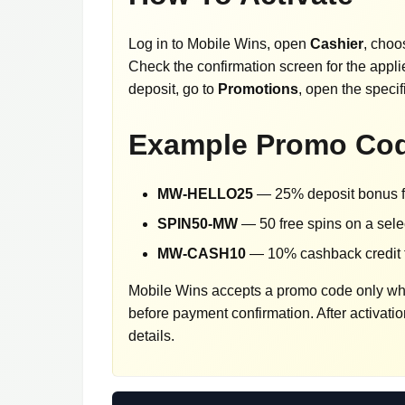
Log in to Mobile Wins, open
Cashier
, choo
Check the confirmation screen for the appli
deposit, go to
Promotions
, open the speci
Example Promo Code
MW-HELLO25
— 25% deposit bonus for
SPIN50-MW
— 50 free spins on a select
MW-CASH10
— 10% cashback credit fo
Mobile Wins accepts a promo code only when
before payment confirmation. After activati
details.