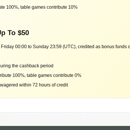
bute 100%, table games contribute 10%
p To $50
 Friday 00:00 to Sunday 23:59 (UTC), credited as bonus funds 
uring the cashback period
ribute 100%, table games contribute 0%
agered within 72 hours of credit