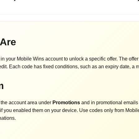
Are
n your Mobile Wins account to unlock a specific offer. The offer i
edit. Each code has fixed conditions, such as an expiry date, a
m
 the account area under
Promotions
and in promotional emails 
s if you enabled them on your device. Use codes only from Mobil
nations.