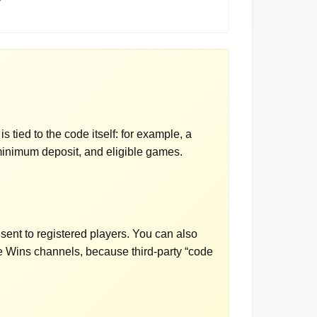
s tied to the code itself: for example, a
 minimum deposit, and eligible games.
sent to registered players. You can also
e Wins channels, because third-party “code