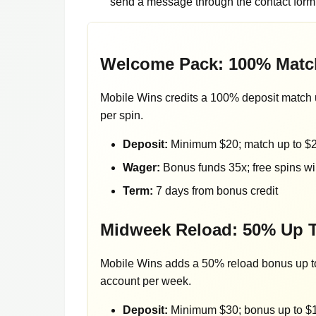
send a message through the contact form if
Welcome Pack: 100% Match
Mobile Wins credits a 100% deposit match up
per spin.
Deposit:
Minimum $20; match up to $
Wager:
Bonus funds 35x; free spins w
Term:
7 days from bonus credit
Midweek Reload: 50% Up T
Mobile Wins adds a 50% reload bonus up t
account per week.
Deposit:
Minimum $30; bonus up to $