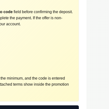
o code
field before confirming the deposit.
ete the payment. If the offer is non-
your account.
 the minimum, and the code is entered
attached terms show inside the promotion