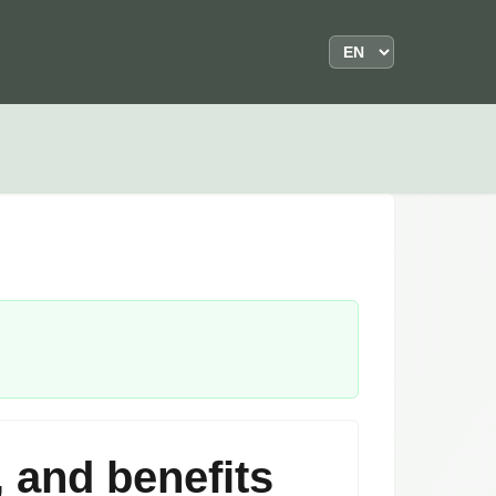
 and benefits