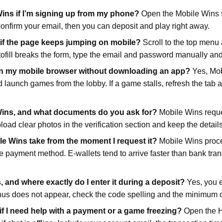
Wins if I’m signing up from my phone?
Open the Mobile Wins si
confirm your email, then you can deposit and play right away.
 if the page keeps jumping on mobile?
Scroll to the top menu a
tofill breaks the form, type the email and password manually an
in my mobile browser without downloading an app?
Yes, Mob
 launch games from the lobby. If a game stalls, refresh the ta
 Wins, and what documents do you ask for?
Mobile Wins reques
clear photos in the verification section and keep the details m
e Wins take from the moment I request it?
Mobile Wins proces
he payment method. E-wallets tend to arrive faster than bank tra
 and where exactly do I enter it during a deposit?
Yes, you e
onus does not appear, check the code spelling and the minimum d
f I need help with a payment or a game freezing?
Open the He