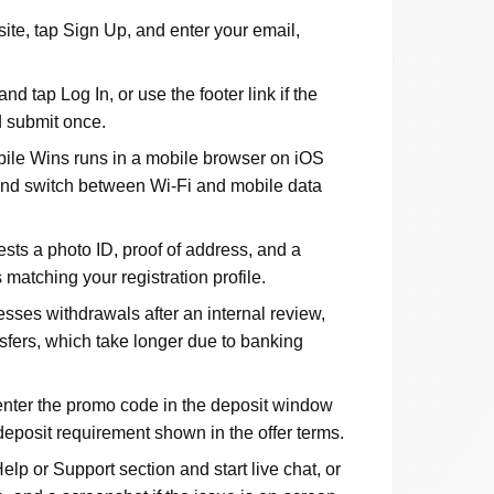
te, tap Sign Up, and enter your email,
nd tap Log In, or use the footer link if the
d submit once.
ile Wins runs in a mobile browser on iOS
b and switch between Wi‑Fi and mobile data
ts a photo ID, proof of address, and a
atching your registration profile.
ses withdrawals after an internal review,
nsfers, which take longer due to banking
nter the promo code in the deposit window
eposit requirement shown in the offer terms.
lp or Support section and start live chat, or