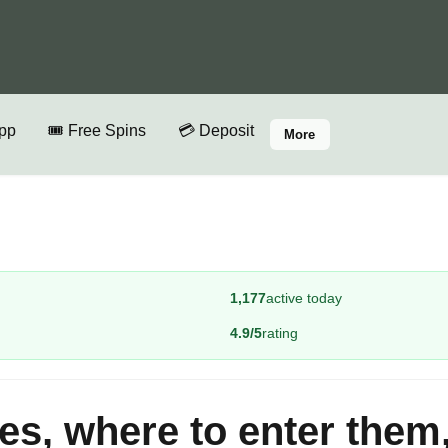
pp
🎟️ Free Spins
💳 Deposit
More
1,177
active today
4.9/5
rating
s, where to enter them,