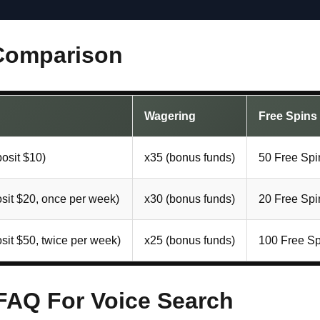
Comparison
Wagering
Free Spins
osit $10)
x35 (bonus funds)
50 Free Spin
sit $20, once per week)
x30 (bonus funds)
20 Free Spin
it $50, twice per week)
x25 (bonus funds)
100 Free Sp
FAQ For Voice Search