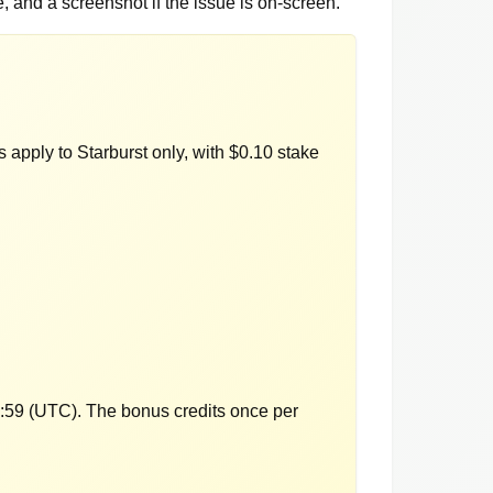
e, and a screenshot if the issue is on-screen.
 apply to Starburst only, with $0.10 stake
59 (UTC). The bonus credits once per