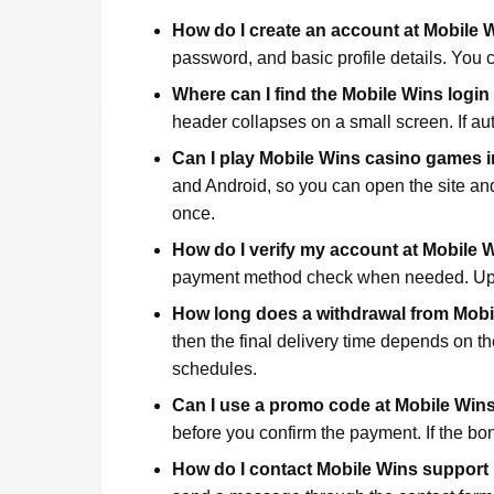
How do I create an account at Mobile 
password, and basic profile details. You 
Where can I find the Mobile Wins login
header collapses on a small screen. If au
Can I play Mobile Wins casino games 
and Android, so you can open the site and
once.
How do I verify my account at Mobile
payment method check when needed. Upload 
How long does a withdrawal from Mobil
then the final delivery time depends on t
schedules.
Can I use a promo code at Mobile Wins,
before you confirm the payment. If the b
How do I contact Mobile Wins support i