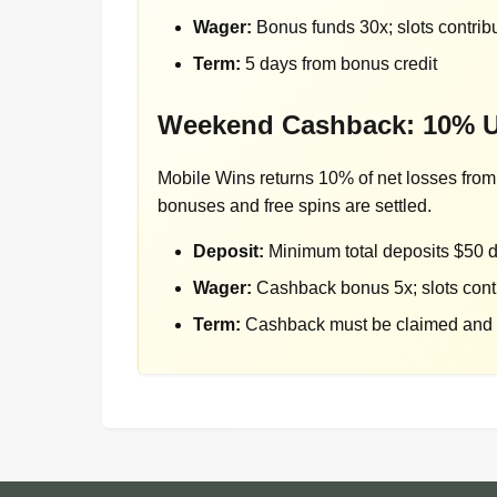
Wager:
Bonus funds 30x; slots contri
Term:
5 days from bonus credit
Weekend Cashback: 10% U
Mobile Wins returns 10% of net losses from
bonuses and free spins are settled.
Deposit:
Minimum total deposits $50 d
Wager:
Cashback bonus 5x; slots cont
Term:
Cashback must be claimed and w