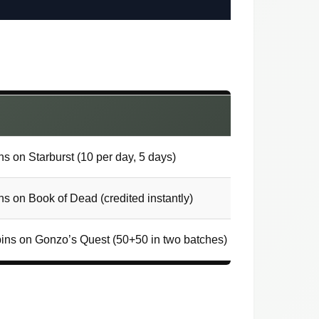
Valid for
s on Starburst (10 per day, 5 days)
7 days from c
s on Book of Dead (credited instantly)
72 hours from
ins on Gonzo’s Quest (50+50 in two batches)
14 days from 