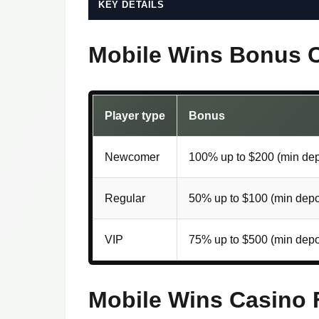
KEY DETAILS
Mobile Wins Bonus 
Player type
Bonus
Newcomer
100% up to $200 (min dep
Regular
50% up to $100 (min depo
VIP
75% up to $500 (min depos
Mobile Wins Casino 