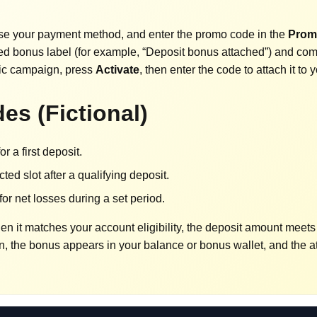
se your payment method, and enter the promo code in the
Prom
ed bonus label (for example, “Deposit bonus attached”) and compl
fic campaign, press
Activate
, then enter the code to attach it to 
s (Fictional)
 a first deposit.
ed slot after a qualifying deposit.
r net losses during a set period.
 it matches your account eligibility, the deposit amount meets
on, the bonus appears in your balance or bonus wallet, and the 